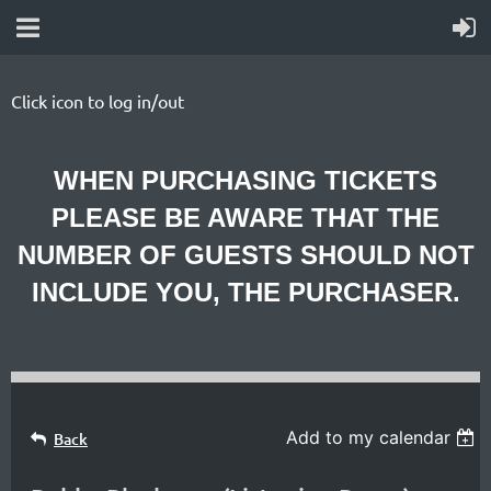
Click icon to log in/out
WHEN PURCHASING TICKETS
PLEASE BE AWARE THAT THE
NUMBER OF GUESTS SHOULD NOT
INCLUDE YOU, THE PURCHASER.
Specializing
in
Add to my calendar
Back
contemporary