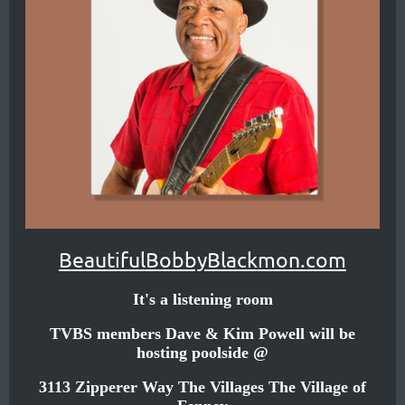
small
town
called
Athens,
not
far
from
the
Dallas,
BeautifulBobbyBlackmon.com
Texas
It's a listening room
area.
TVBS members Dave & Kim Powell will be
hosting poolside @
His
Texas
3113 Zipperer Way The Villages The Village of