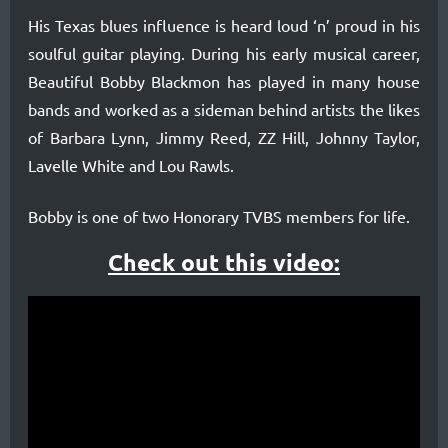
early
His Texas blues influence is heard loud ‘n’ proud in his
musical
soulful guitar playing. During his early musical career,
career,
Beautiful Bobby Blackmon has played in many house
Beautiful
bands and worked as a sideman behind artists the likes
Bobby
of Barbara Lynn, Jimmy Reed, ZZ Hill, Johnny Taylor,
Lavelle White and Lou Rawls.
Blackmon
has
Bobby is one of two Honorary TVBS members for life.
played
Check out this video:
in
many
house
bands
and
worked