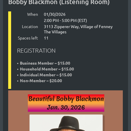
Bobby Blackmon (Listening Room)
blues
as
When
01/30/2026
2:00 PM - 5:00 PM (EST)
well
Location
3113 Zipperer Way, Village of Fenney
The Villages
as
Spaces left
11
classic
REGISTRATION
R&B
soul
Business Member – $15.00
Household Member – $15.00
music,
Individual Member – $15.00
axemaster
Beautiful
Non-Member – $20.00
Bobby
Blackmon's
career
began
in
a