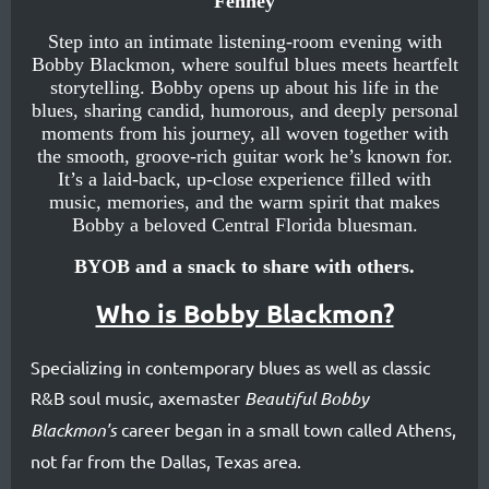
Fenney
blues
influence
Step into an intimate listening‑room evening with
Bobby Blackmon, where soulful blues meets heartfelt
is
storytelling. Bobby opens up about his life in the
blues, sharing candid, humorous, and deeply personal
heard
moments from his journey, all woven together with
loud
the smooth, groove‑rich guitar work he’s known for.
It’s a laid‑back, up‑close experience filled with
‘n’
music, memories, and the warm spirit that makes
proud
Bobby a beloved Central Florida bluesman.
in
BYOB and a snack to share with others.
his
Who is Bobby Blackmon?
soulful
guitar
Specializing in contemporary blues as well as classic
playing.
R&B soul music, axemaster
Beautiful Bobby
During
Blackmon's
career began in a small town called Athens,
his
not far from the Dallas, Texas area.