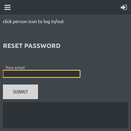
click person icon to log in/out
RESET PASSWORD
*
Your email