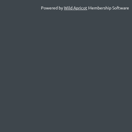
Powered by
Wild Apricot
Membership Software