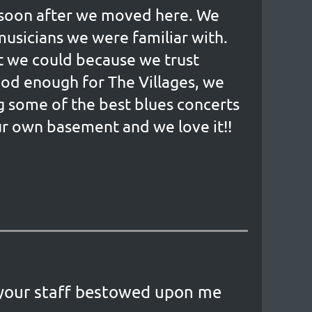
, soon after we moved here. We
 musicians we were familiar with.
rt we could because we trust
good enough for The Villages, we
g some of the best blues concerts
our own basement and we love it!!
 your staff bestowed upon me