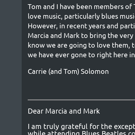
Tom and I have been members of Th
love music, particularly blues musi
However, in recent years and part
Marcia and Mark to bring the very 
know we are going to love them, t
we have ever gone to right here in 
Carrie (and Tom) Solomon
Dear Marcia and Mark
I am truly grateful for the exc
while attending Blues Beatles co