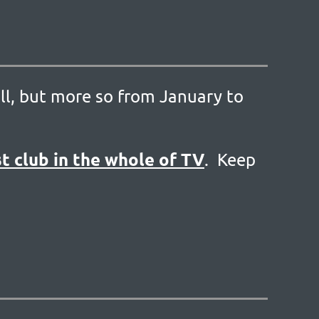
ll, but more so from January to
in
t club in the whole of TV
. Keep