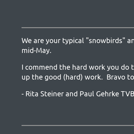
We are your typical "snowbirds" a
mid-May.
I commend the hard work you do t
up the good (hard) work. Bravo to
- Rita Steiner and Paul Gehrke T