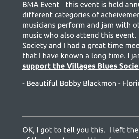
BMA Event - this event is held an
different categories of acheivemen
musicians perform and jam with ot
music who also attend this event.
Society and I had a great time me
that I have known a long time. I 
support the Villages Blues Socie
- Beautiful Bobby Blackmon -
Flori
OK, I got to tell you this. I left