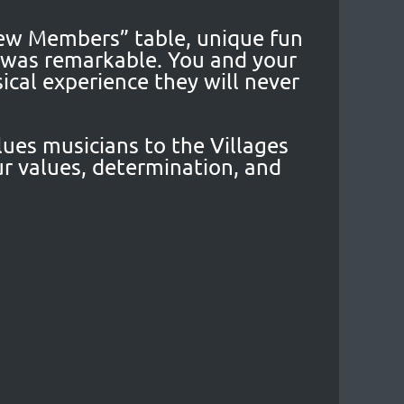
New Members” table, unique fun
t was remarkable. You and your
cal experience they will never
lues musicians to the Villages
r values, determination, and