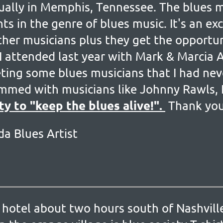
nually in Memphis, Tennessee. The blues 
ts in the genre of blues music. It's an ex
her musicians plus they get the opportun
 I attended last year with Mark & Marcia 
eting some blues musicians that I had ne
jammed with musicians like Johnny Rawls, 
ty to "keep the blues alive!".
Thank yo
da Blues Artist
 the hotel about two hours south of Nashv