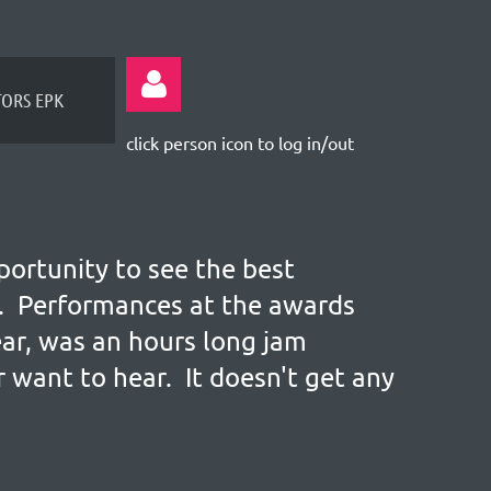
TORS EPK
click person icon to log in/out
portunity to see the best
Log
ve. Performances at the awards
ear, was an hours long jam
 want to hear. It doesn't get any