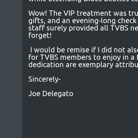
Wow! The VIP treatment was trul
gifts, and an evening-long chec
staff surely provided all TVBS 
forget!
I would be remise if I did not al
for TVBS members to enjoy in a 
dedication are exemplary attribu
Sincerely-
Joe Delegato