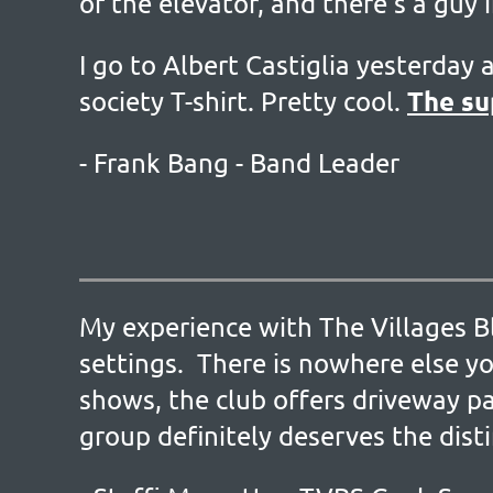
of the elevator, and there’s a guy 
I go to Albert Castiglia yesterday 
The su
society T-shirt. Pretty cool.
- Frank Bang - Band Leader
My experience with The Villages Bl
settings. There is nowhere else yo
shows, the club offers driveway pa
group definitely deserves the dist