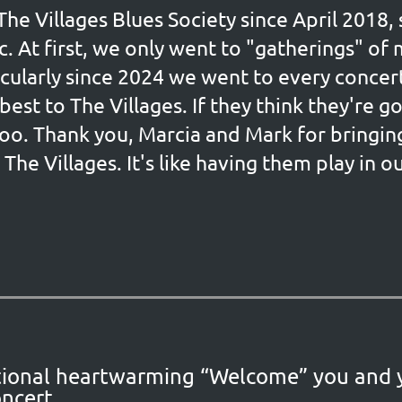
e Villages Blues Society since April 2018
c. At first, we only went to "gatherings" of
icularly since 2024 we went to every conce
best to The Villages. If they think they're 
oo. Thank you, Marcia and Mark for bringin
The Villages. It's like having them play in 
eptional heartwarming “Welcome” you and
ncert.