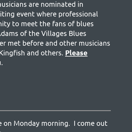
musicians are nominated in
citing event where professional
ity to meet the fans of blues
Adams of the Villages Blues
ver met before and other musicians
Please
Kingfish and others.
u.
ille on Monday morning. I come out