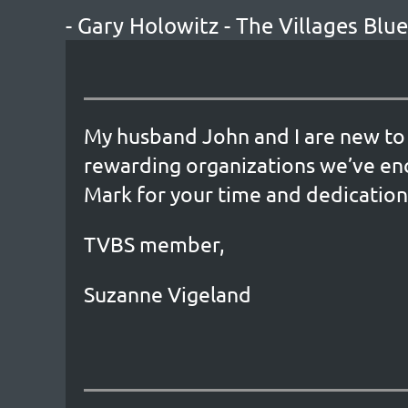
- Gary Holowitz - The Villages Bl
My husband John and I are new to 
rewarding organizations we’ve en
Mark for your time and dedication
TVBS member,
Suzanne Vigeland