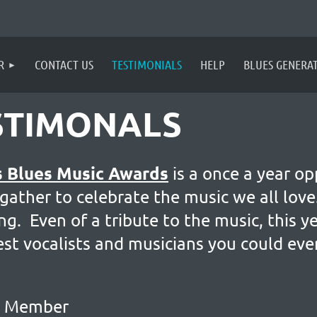
R
CONTACT US
TESTIMONIALS
HELP
BLUES GENERA
STIMONALS
s Blues Music Awards
is a once a year op
 gather to celebrate the music we all lo
. Even of a tribute to the music, this y
st vocalists and musicians you could ever
rd Member