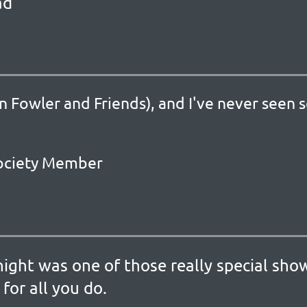
ad
n Fowler and Friends), and I've never seen 
 Society Member
night was one of those really special sh
for all you do.