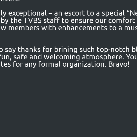
y exceptional – an escort to a special “
k by the TVBS staff to ensure our comfor
new members with enhancements to a musi
so say thanks for brining such top-notch b
fun, safe and welcoming atmosphere. You
tes for any formal organization. Bravo!