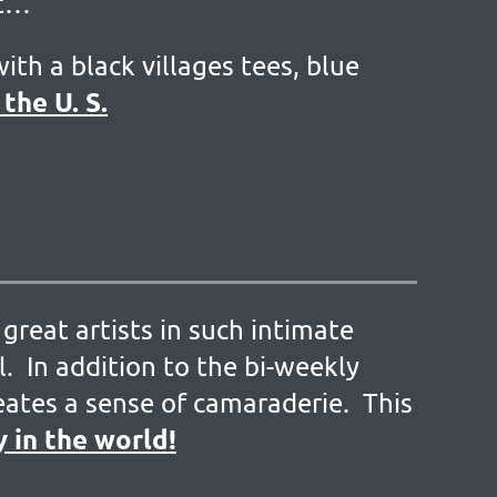
rt…
ith a black villages tees, blue
the U. S.
great artists in such intimate
. In addition to the bi-weekly
reates a sense of camaraderie. This
y in the world!