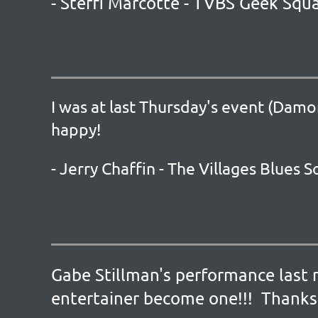
- Steffi Marcotte - TVBS Geek Squ
I was at last Thursday's event (Damo
happy!
- Jerry Chaffin - The Villages Blues
Gabe Stillman's performance last 
entertainer become one!!! Thanks 