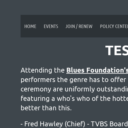
HOME
EVENTS
JOIN / RENEW
POLICY CENTE
TE
Blues Foundation'
Attending the
performers the genre has to offer
ceremony are uniformly outstanding
featuring a who's who of the hotte
better than this.
- Fred Hawley (Chief) - TVBS Boa