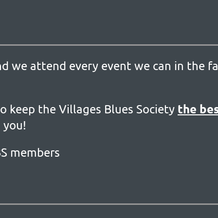
nd we attend every event we can in the fa
the bes
o keep the Villages Blues Society
 you!
VBS members