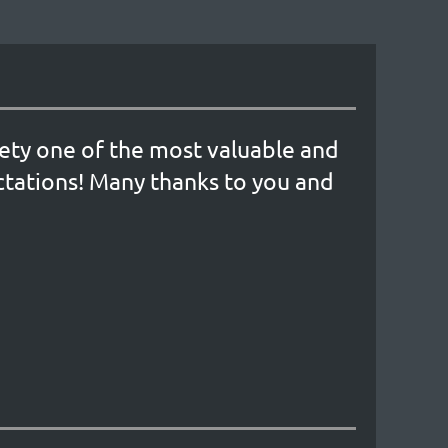
iety one of the most valuable and
tations! Many thanks to you and