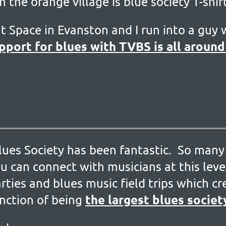
in the orange village is blue society T-shi
at Space in Evanston and I run into a guy w
pport for blues with TVBS is all around 
ues Society has been fantastic. So many 
u can connect with musicians at this level
rties and blues music field trips which c
the largest blues societ
inction of being