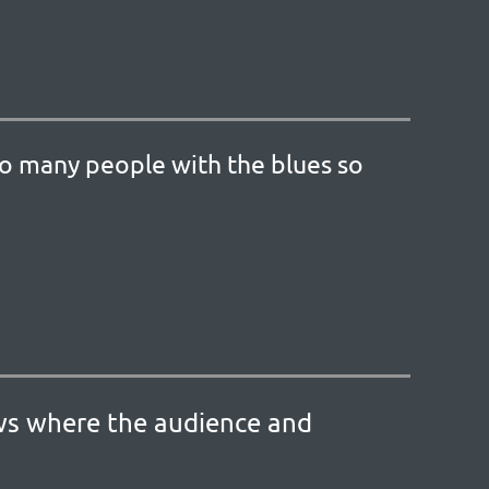
so many people with the blues so
ows where the audience and