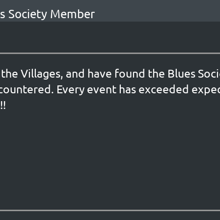
ues Society Member
the Villages, and have found the Blues Soc
countered. Every event has exceeded expec
!!