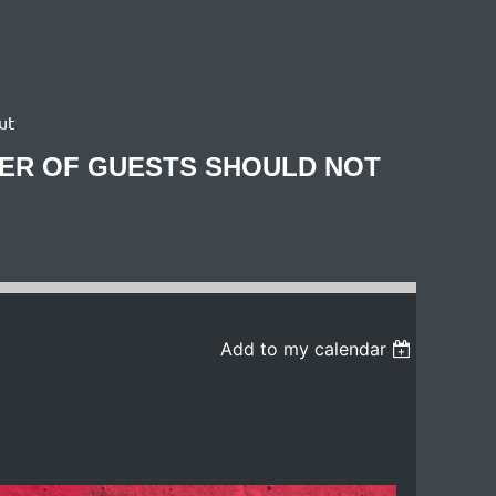
ut
BER OF GUESTS SHOULD NOT
Add to my calendar