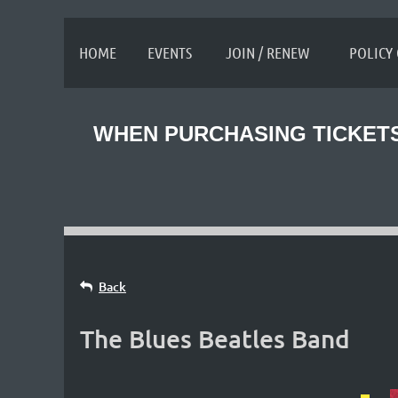
≡
HOME
EVENTS
JOIN / RENEW
POLICY
WHEN PURCHASING TICKETS
Back
The Blues Beatles Band