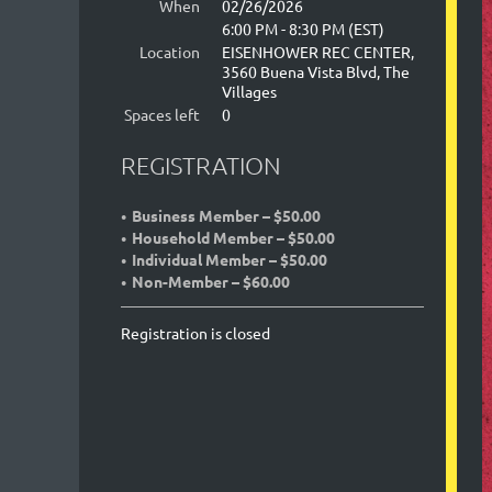
When
02/26/2026
6:00 PM - 8:30 PM (EST)
Location
EISENHOWER REC CENTER,
3560 Buena Vista Blvd, The
Villages
Spaces left
0
REGISTRATION
Business Member – $50.00
Household Member – $50.00
Individual Member – $50.00
Non-Member – $60.00
Registration is closed