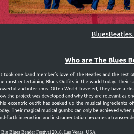
BluesBeatles
Who are The Blues B
It took one band member's love of The Beatles and the rest of
he most entertaining Blues Outfits in the world today. Their 
owerful and infectious. Often World Traveled, They have a clea
ow the project was developed and why they are relevant as one
his eccentric outfit has soaked up the musical ingredients of
oday. Their magical musical gumbo can only be achieved when a 
nd-forth interaction and instrumentation becomes a transcende
 Big Blues Bender Festival 2018, Las Vegas, USA