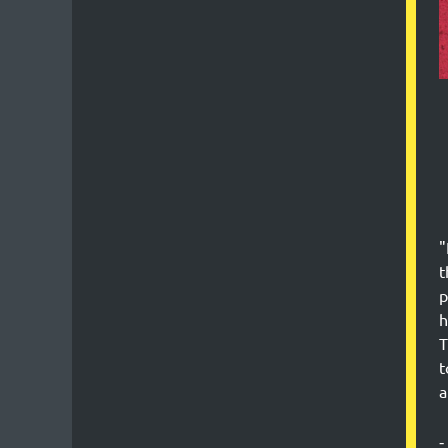
"
t
p
h
T
t
a
-