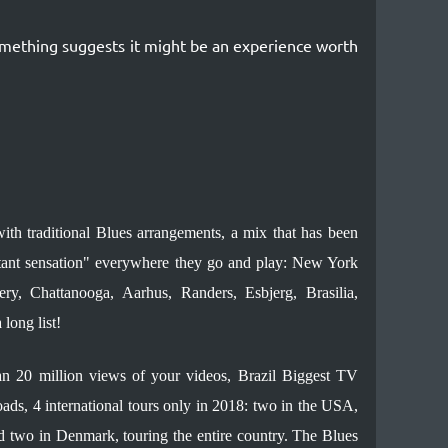
something suggests it might be an experience worth
ith traditional Blues arrangements, a mix that has been
ant sensation" everywhere they go and play: New York
y, Chattanooga, Aarhus, Randers, Esbjerg, Brasilia,
long list!
n 20 million views of your videos, Brazil Biggest TV
s, 4 international tours only in 2018: two in the USA,
and two in Denmark, touring the entire country. The Blues