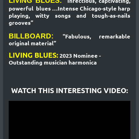
LIVING BLUES:
"Infectious, captivating,
powerful blues …Intense Chicago-style harp
playing, witty songs and tough-as-nails
grooves”
BILLBOARD:
"Fabulous, remarkable
original material”
LIVING BLUES:
2023 Nominee -
Outstanding
musician harmonica
WATCH THIS INTERESTING VIDEO: