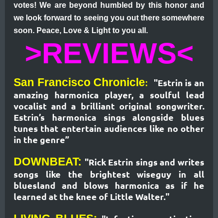
votes! We are beyond humbled by this honor and
we look forward to seeing you out there somewhere
soon. Peace, Love & Light to you all.
>REVIEWS<
San Francisco Chronicle
"Estrin is an
:
amazing harmonica player, a soulful lead
vocalist and a brilliant original songwriter.
Estrin’s harmonica sings alongside blues
tunes that entertain audiences like no other
in the genre”
DOWNBEAT:
"Rick Estrin sings and writes
songs like the brightest wiseguy in all
bluesland and blows harmonica as if he
learned at the knee of Little Walter."