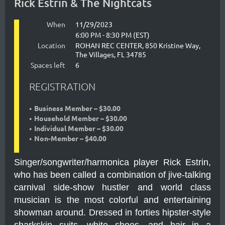
Rick Estrin & The Nightcats
When
11/29/2023
6:00 PM - 8:30 PM (EST)
Location
ROHAN REC CENTER, 850 Kristine Way,
The Villages, FL 34785
Spaces left
6
REGISTRATION
Business Member – $30.00
Household Member – $30.00
Individual Member – $30.00
Non-Member – $40.00
Singer/songwriter/harmonica player Rick Estrin,
who has been called a combination of jive-talking
carnival side-show hustler and world class
musician is the most colorful and entertaining
showman around. Dressed in forties hipster-style