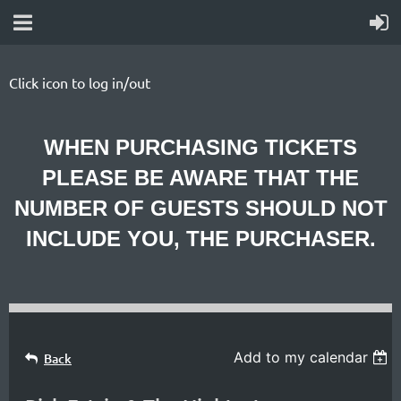
Click icon to log in/out
WHEN PURCHASING TICKETS
PLEASE BE AWARE THAT THE
NUMBER OF GUESTS SHOULD NOT
INCLUDE YOU, THE PURCHASER.
Add to my calendar
Back