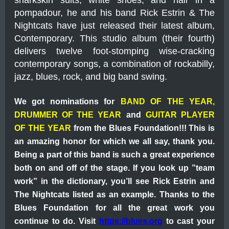
sharkskin suits, white shoes, and hair in a
pompadour, he and his band Rick Estrin & The
Nightcats have just released their latest album,
Contemporary. This studio album (their fourth)
delivers twelve foot-stomping wise-cracking
contemporary songs, a combination of rockabilly,
jazz, blues, rock, and big band swing.
We got nominations for
BAND OF THE YEAR,
DRUMMER OF THE YEAR
and
GUITAR PLAYER
OF THE YEAR
from the Blues Foundation!!! This is
an amazing honor for which we all say, thank you.
Being a part of this band is such a great experience
both on and off of the stage. If you look up ”team
work” in the dictionary, you’ll see Rick Estrin and
The Nightcats listed as an example.
Thanks to the
Blues Foundation for all the great work you
continue to do. Visit
https://blues.org
to cast your