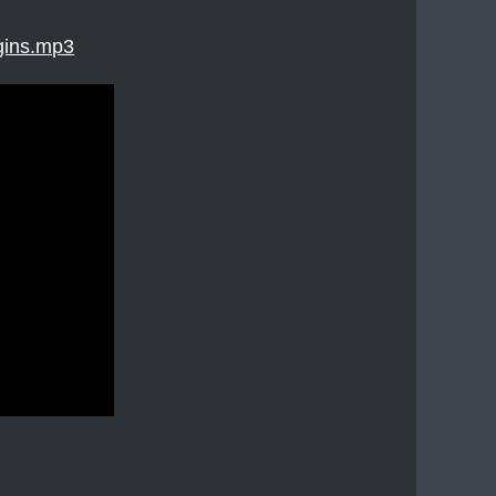
gins.mp3