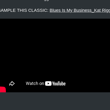
SAMPLE THIS CLASSIC:
Blues Is My Business_Kat Rig