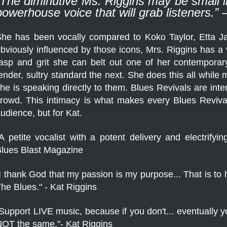
“The diminutive Ms. Riggins may be small in
powerhouse voice that will grab listeners.
he has been vocally compared to Koko Taylor, Etta J
bviously influenced by those icons, Mrs. Riggins has a v
asp and grit she can belt out one of her contemporary
ender, sultry standard the next. She does this all while
he is speaking directly to them. Blues Revivals are int
in
rowd. This intimacy is what makes every Blues Reviv
udience, but for Kat.
A petite vocalist with a potent delivery and electrify
lues Blast Magazine
I thank God that my passion is my purpose... That is to
he Blues." - Kat Riggins
Support LIVE music, because if you don't... eventually you
OT the same."- Kat Riggins