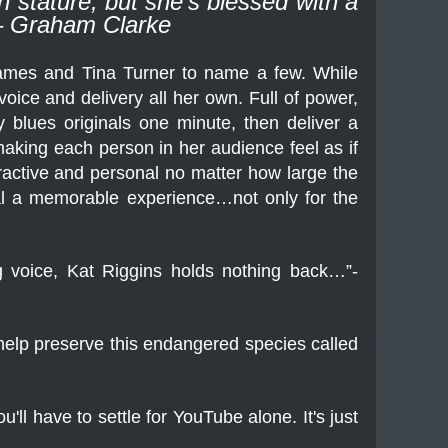
 stature, but she’s blessed with a
” – Graham Clarke
ames and Tina Turner to name a few. While
oice and delivery all her own. Full of power,
 blues originals one minute, then deliver a
 making each person in her audience feel as if
eractive and personal no matter how large the
al a memorable experience…not only for the
ing voice, Kat Riggins holds nothing back…”-
 help preserve this endangered species called
'll have to settle for YouTube alone. It's just