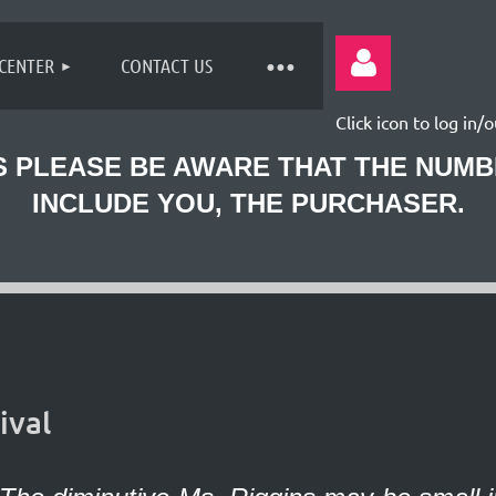
 CENTER
CONTACT US
Click icon to log in/o
 PLEASE BE AWARE THAT THE NUM
INCLUDE YOU, THE PURCHASER.
Log
ival