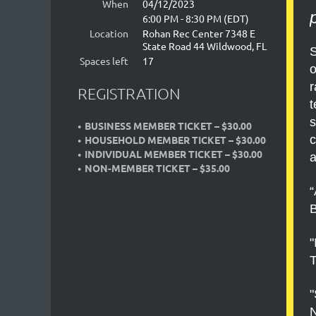
When
04/12/2023
6:00 PM - 8:30 PM (EDT)
Location
Rohan Rec Center 7348 E
State Road 44 Wildwood, FL
S
Spaces left
17
o
r
REGISTRATION
t
s
BUSINESS MEMBER TICKET – $30.00
c
HOUSEHOLD MEMBER TICKET – $30.00
INDIVIDUAL MEMBER TICKET – $30.00
a
NON-MEMBER TICKET – $35.00
“
B
"
T
"
N