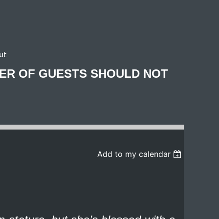
ut
BER OF GUESTS SHOULD NOT
Add to my calendar