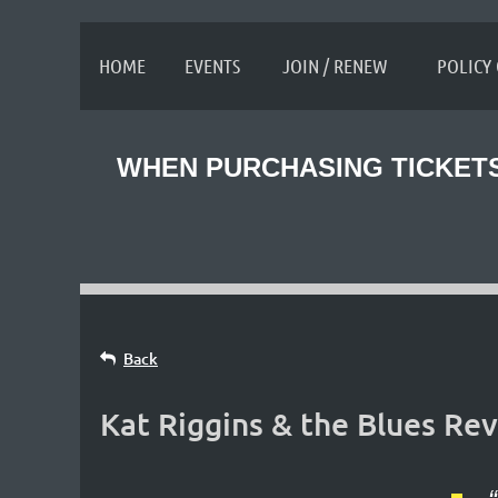
≡
HOME
EVENTS
JOIN / RENEW
POLICY
WHEN PURCHASING TICKETS
Back
Kat Riggins & the Blues Rev