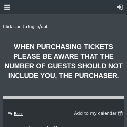
Click icon to log in/out
WHEN PURCHASING TICKETS
PLEASE BE AWARE THAT THE
NUMBER OF GUESTS SHOULD NOT
INCLUDE YOU, THE PURCHASER.
Add to my calendar
Back