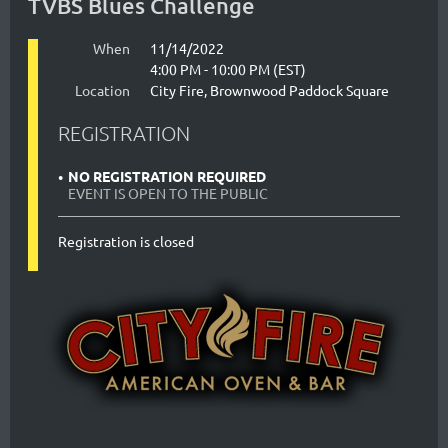
TVBS Blues Challenge
When
11/14/2022
4:00 PM - 10:00 PM (EST)
Location
City Fire, Brownwood Paddock Square
REGISTRATION
NO REGISTRATION REQUIRED
EVENT IS OPEN TO THE PUBLIC
Registration is closed