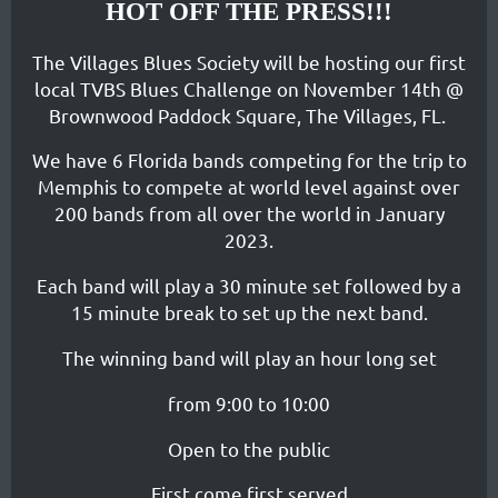
HOT OFF THE PRESS!!!
The Villages Blues Society will be hosting our first
local TVBS Blues Challenge on November 14th @
Brownwood Paddock Square, The Villages, FL.
We have 6 Florida bands competing for the trip to
Memphis to compete at world level against over
200 bands from all over the world in January
2023.
Each band will play a 30 minute set followed by a
15 minute break to set up the next band.
The winning band will play an hour long set
from 9:00 to 10:00
Open to the public
First come first served