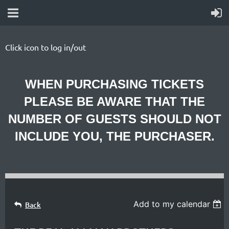
Click icon to log in/out
WHEN PURCHASING TICKETS
PLEASE BE AWARE THAT THE
NUMBER OF GUESTS SHOULD NOT
INCLUDE YOU, THE PURCHASER.
Add to my calendar
Back