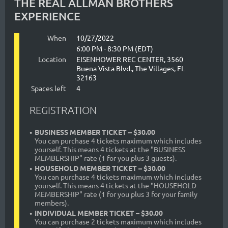
THE REAL ALLMAN BROTHERS
EXPERIENCE
When
10/27/2022
6:00 PM - 8:30 PM (EDT)
Location
EISENHOWER REC CENTER, 3560
Buena Vista Blvd., The Villages, FL
32163
Spaces left
4
REGISTRATION
BUSINESS MEMBER TICKET – $30.00
You can purchase 4 tickets maximum which includes
yourself. This means 4 tickets at the "BUSINESS
MEMBERSHIP" rate (1 for you plus 3 guests).
HOUSEHOLD MEMBER TICKET – $30.00
You can purchase 4 tickets maximum which includes
yourself. This means 4 tickets at the "HOUSEHOLD
MEMBERSHIP" rate (1 for you plus 3 for your family
members).
INDIVIDUAL MEMBER TICKET – $30.00
You can purchase 2 tickets maximum which includes