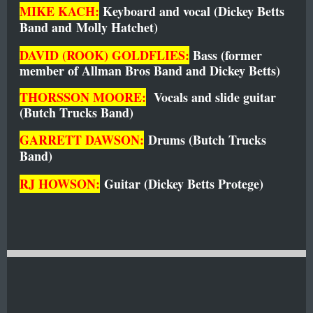
MIKE KACH:
Keyboard and vocal (Dickey Betts
Band and
Molly Hatc
het)
DAVID (ROOK) GOLDFLIES:
Bass (former
member of Allman Bros Band and Dickey Betts)
THORSSON MOORE:
V
ocals and slide guitar
(Butch Trucks Band)
GARRETT DAWSON:
Drums (Butch Trucks
Band)
RJ HOWSON:
G
uitar (Dickey Betts Protege)