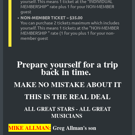
yourself. This means 1 ticket at the "INDIVIDUAL
MEMBERSHIP" rate plus 1 for your NON-MEMBER
guest
NON-MEMBER TICKET – $35.00
You can purchase 2 tickets maximum which includes
yourself. This means 1 tickets at the "NON-MEMBER
MEMBERSHIP " rate (1 for you plus 1 for your non-
member guest
Prepare yourself for a trip
back in time.
MAKE NO MISTAKE ABOUT IT
THIS IS THE REAL DEAL
ALL GREAT STARS - ALL GREAT
MUSICIANS
MIKE ALLMAN:
Greg Allman's son