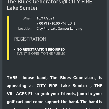
The Blues Generators @ CITY FIRE
Lake Sumter
When
10/14/2021
7:00 PM - 10:00 PM (EDT)
Location
City Fire Lake Sumter Landing
REGISTRATION
NO REGISTRATION REQUIRED
EVENT IS OPEN TO THE PUBLIC
TVBS house band, The Blues Generators, is
appearing at CITY FIRE Lake Sumter , THE
VILLAGES FL so grab your friends, jump in your
golf cart and come support the band. The band is