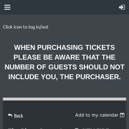
Click icon to log in/out
WHEN PURCHASING TICKETS
PLEASE BE AWARE THAT THE
NUMBER OF GUESTS SHOULD NOT
INCLUDE YOU, THE PURCHASER.
Add to my calendar
Back