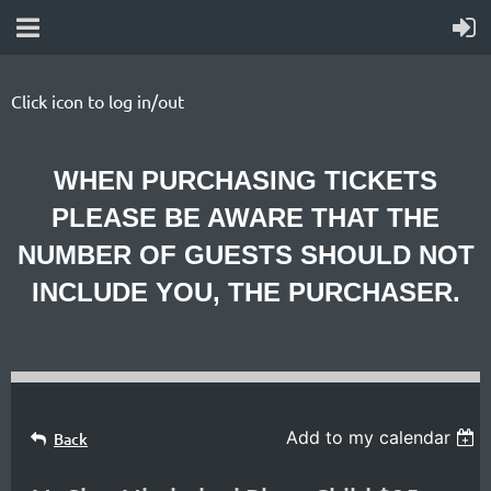
Click icon to log in/out
WHEN PURCHASING TICKETS
PLEASE BE AWARE THAT THE
NUMBER OF GUESTS SHOULD NOT
INCLUDE YOU, THE PURCHASER.
Add to my calendar
Back