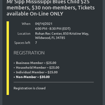
Mr Sipp Mississippi Blues Child $25
members, $30 non-members, Tickets
available On-Line ONLY
When
04/14/2021
6:00 PM - 8:30 PM (EDT)
Location
Rohan Rec Center, 850 Kristine Way,
Wildwood, FL 34785
Spaces left
7
REGISTRATION
Business Member – $25.00
Household Member – $25.00
Individual Member – $25.00
Non-Member – $30.00
Registration is closed