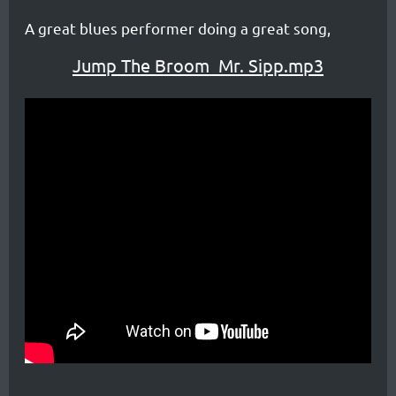
A great blues performer doing a great song,
Jump The Broom_Mr. Sipp.mp3