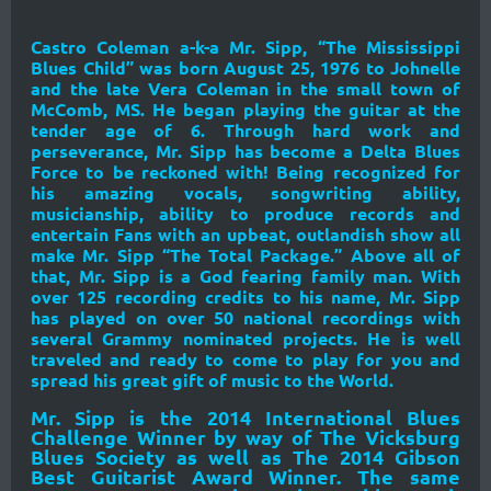
Castro Coleman a-k-a Mr. Sipp, “The Mississippi
Blues Child” was born August 25, 1976 to Johnelle
and the late Vera Coleman in the small town of
McComb, MS. He began playing the guitar at the
tender age of 6. Through hard work and
perseverance, Mr. Sipp has become a Delta Blues
Force to be reckoned with! Being recognized for
his amazing vocals, songwriting ability,
musicianship, ability to produce records and
entertain Fans with an upbeat, outlandish show all
make Mr. Sipp “The Total Package.” Above all of
that, Mr. Sipp is a God fearing family man. With
over 125 recording credits to his name, Mr. Sipp
has played on over 50 national recordings with
several Grammy nominated projects. He is well
traveled and ready to come to play for you and
spread his great gift of music to the World.
Mr. Sipp is the 2014 International Blues
Challenge Winner by way of The Vicksburg
Blues Society as well as The 2014 Gibson
Best Guitarist Award Winner. The same