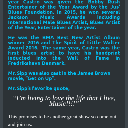
year Castro was given the Bobby Rush
Entertainer of the Year Award by the Jus'
Blues Foundation. In 2015, he won several
Jackson Music Awards including
International Male Blues Artist, Blues Artist
of the Year, Entertainer of the year.
He was the BMA Best New Artist Album
winner 2016 and The Spirit of Little Walter
Award 2016. The same year, Castro was the
first blues artist to have his handprint
inducted into the Wall of Fame in
Fredrikshavn Denmark.
Mr. Sipp was also cast in the James Brown
movie, “Get on Up”.
Mr. Sipp’s favorite quote,
“I’m living to love the life that I live,
Music!!!!”
This promises to be another great show so come out
and join us.