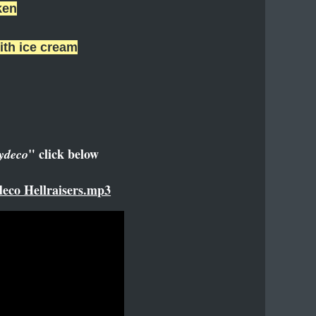
ken
ith ice cream
" click below
ydeco
eco Hellraisers.mp3