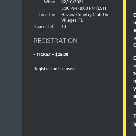
When
02/10/2021
5:00 PM - 8:00 PM (EST)
Location
Havana Country Club The
D
Villages, FL
Spaces left
13
s
REGISTRATION
D
TICKET – $25.00
D
v
Registration is closed
t
m
y
a
t
T
i