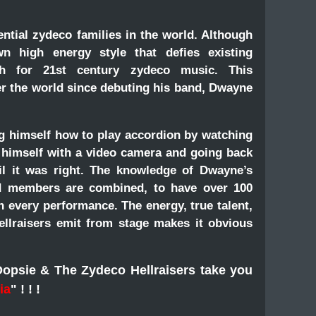
ntial zydeco families in the world. Although
n high energy style that defies existing
ath for 21st century zydeco music. This
er the world since debuting his band, Dwayne
ng himself how to play accordion by watching
g himself with a video camera and going back
il it was right. The knowledge of Dwayne’s
nd members are combined, to have over 100
 every performance. The energy, true talent,
lraisers emit from stage makes it obvious
Dopsie & The Zydeco Hellraisers take you
ia
"
! ! !