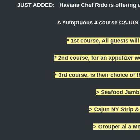
JUST ADDED: Havana Chef Rido is offering a
A sumptuous 4 course CAJUN m
* 1st course, All guests will
* 2nd course, for an appetizer 
* 3rd course, is their choice of 
> Seafood Jamb
> Cajun NY Strip 
> Grouper al a M