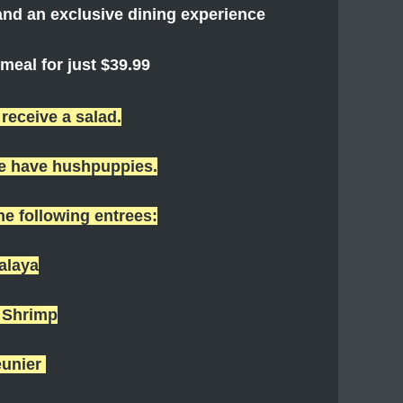
nd an exclusive dining experience
eal for just $39.99
 receive a salad.
we have hushpuppies.
the following entrees:
alaya
& Shrimp
eunier