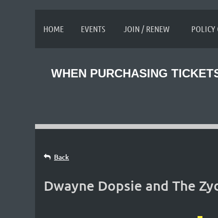
≡
HOME
EVENTS
JOIN / RENEW
POLICY
WHEN PURCHASING TICKETS
Back
Dwayne Dopsie and The Zyde