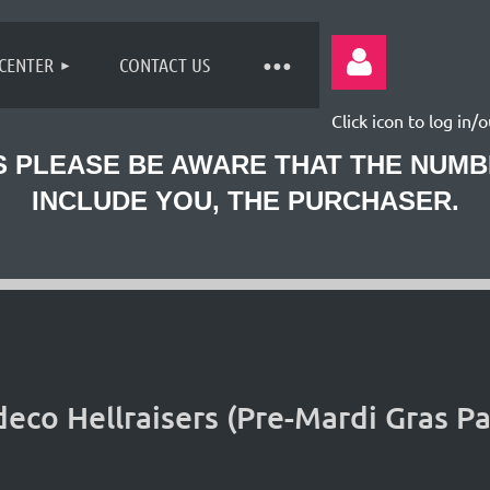
 CENTER
CONTACT US
Click icon to log in/o
 PLEASE BE AWARE THAT THE NUM
INCLUDE YOU, THE PURCHASER.
Log
co Hellraisers (Pre-Mardi Gras Pa