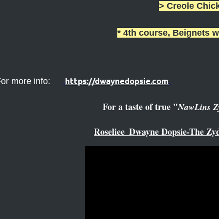
> Creole Chic
* 4th course, Beignets w
https://dwaynedopsie.com
or more info:
For a taste of true "
NawLins Z
Roseliee_Dwayne Dopsie-The Zyd