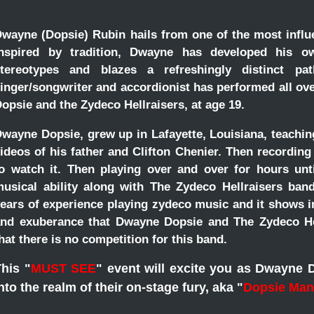
wayne (Dopsie) Rubin hails from one of the most influe
inspired by tradition, Dwayne has developed his ow
stereotypes and blazes a refreshingly distinct p
inger/songwriter and accordionist has performed all ov
opsie and the Zydeco Hellraisers, at age 19.
in
wayne Dopsie, grew up in Lafayette, Louisiana, teachi
ideos of his father and Clifton Chenier. Then recordin
o watch it. Then playing over and over for hours unt
usical ability along with The Zydeco Hellraisers ba
ears of experience playing zydeco music and it shows in
nd exuberance that Dwayne Dopsie and The Zydeco Hel
hat there is no competition for this band.
his "
MUST SEE
" event will excite you as Dwayne 
nto the realm of their on-stage fury, aka "
Dopsie Man