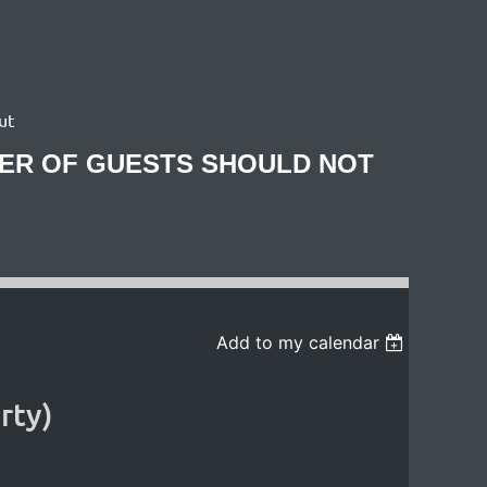
ut
BER OF GUESTS SHOULD NOT
Add to my calendar
rty)