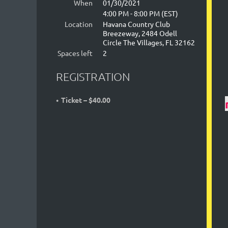
When
01/30/2021
4:00 PM - 8:00 PM (EST)
Location
Havana Country Club
Breezeway, 2484 Odell
Circle The Villages, FL 32162
Spaces left
2
REGISTRATION
Ticket – $40.00