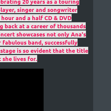
ebrating 20 years as a touring
layer, singer and songwriter
ng hour and a half CD & DVD
g back at a career of thousands
oncert showcases not only Ana's
r fabulous band, successfully
tage is so evident that the title
 she lives for.