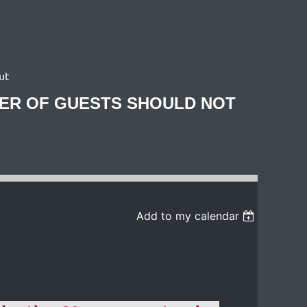
ut
BER OF GUESTS SHOULD NOT
Add to my calendar