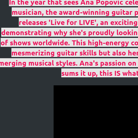
In the year that sees Ana Popovic cel
musician, the award-winning guitar p
releases 'Live for LIVE', an exciti
demonstrating why she's proudly lookin
of shows worldwide. This high-energy c
mesmerizing guitar skills but also he
in
merging musical styles. Ana's passion on s
sums it up, this IS what