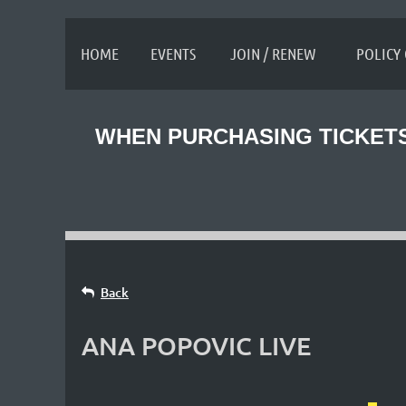
≡
HOME
EVENTS
JOIN / RENEW
POLICY
WHEN PURCHASING TICKETS
Back
ANA POPOVIC LIVE