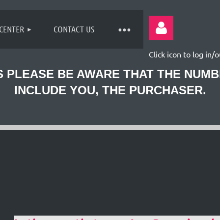
 CENTER
CONTACT US
Click icon to log in/o
 PLEASE BE AWARE THAT THE NUM
INCLUDE YOU, THE PURCHASER.
Log